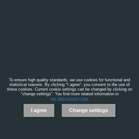
To ensure high quality standards, we use cookies for functional and
statistical reasons. By clicking "I agree", you consent to the use of
these cookies. Current cookie settings can be changed by clicking on
"change settings". You find more related information in
our data privacy note
I agree
Change settings