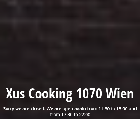
Xus Cooking 1070 Wien
Sorry we are closed. We are open again from 11:30 to 15:00 and
from 17:30 to 22:00
Reservation